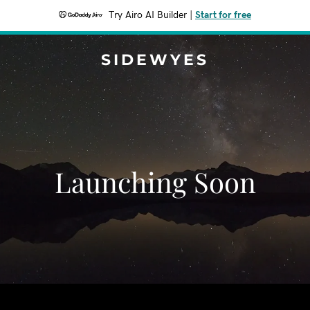
Try Airo AI Builder
|
Start for free
SIDEWYES
Launching Soon