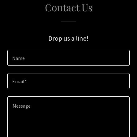
Contact Us
Drop us a line!
Name
Email*