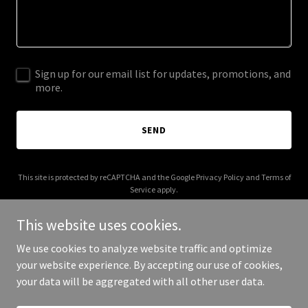
Sign up for our email list for updates, promotions, and
more.
SEND
This site is protected by reCAPTCHA and the Google
Privacy Policy
and
Terms of
Service
apply.
This website uses cookies.
We use cookies to analyze website traffic and optimize
your website experience. By accepting our use of cookies,
Copyright © 2025 Sidewyes - All Rights Reserved.
your data will be aggregated with all other user data.
Powered by